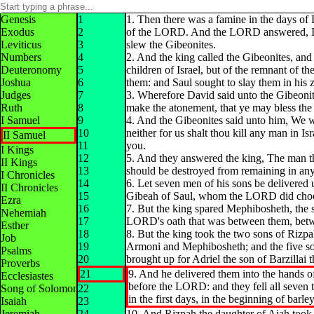
Genesis
1
1. Then there was a famine in the days of 
Exodus
2
of the LORD. And the LORD answered, It i
Leviticus
3
slew the Gibeonites.
Numbers
4
2. And the king called the Gibeonites, and
Deuteronomy
5
children of Israel, but of the remnant of t
Joshua
6
them: and Saul sought to slay them in his z
Judges
7
3. Wherefore David said unto the Gibeonit
Ruth
8
make the atonement, that ye may bless th
I Samuel
9
4. And the Gibeonites said unto him, We wi
10
neither for us shalt thou kill any man in Isr
II Samuel
11
you.
I Kings
12
5. And they answered the king, The man th
II Kings
13
should be destroyed from remaining in any o
I Chronicles
14
6. Let seven men of his sons be delivered
II Chronicles
15
Gibeah of Saul, whom the LORD did choose
Ezra
16
7. But the king spared Mephibosheth, the s
Nehemiah
17
LORD's oath that was between them, betw
Esther
18
8. But the king took the two sons of Rizp
Job
19
Armoni and Mephibosheth; and the five so
Psalms
20
brought up for Adriel the son of Barzillai 
Proverbs
21
9. And he delivered them into the hands of
Ecclesiastes
before the LORD: and they fell all seven t
Song of Solomon
22
in the first days, in the beginning of barle
Isaiah
23
Jeremiah
24
10. And Rizpah the daughter of Aiah took s