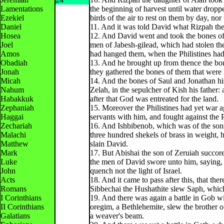
Lamentations
the beginning of harvest until water dropp
Ezekiel
birds of the air to rest on them by day, nor 
Daniel
11. And it was told David what Rizpah the
Hosea
12. And David went and took the bones of 
Joel
men of Jabesh-gilead, which had stolen the
Amos
had hanged them, when the Philistines had 
Obadiah
13. And he brought up from thence the bon
Jonah
they gathered the bones of them that were
Micah
14. And the bones of Saul and Jonathan hi
Nahum
Zelah, in the sepulcher of Kish his father
Habakkuk
after that God was entreated for the land.
Zephaniah
15. Moreover the Philistines had yet war 
Haggai
servants with him, and fought against the 
Zechariah
16. And Ishbibenob, which was of the sons
Malachi
three hundred shekels of brass in weight,
Matthew
slain David.
Mark
17. But Abishai the son of Zeruiah succore
Luke
the men of David swore unto him, saying, T
John
quench not the light of Israel.
Acts
18. And it came to pass after this, that the
Romans
Sibbechai the Hushathite slew Saph, which 
I Corinthians
19. And there was again a battle in Gob wi
II Corinthians
oregim, a Bethlehemite, slew the brother of
Galatians
a weaver's beam.