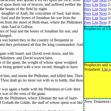
Prev
List
Next
24
ed upon them out of heaven, and suffered neither the
Prev
List
Next
23
the beasts of the field by night.
Prev
List
Next
10
 daughter of Aiah, the concubine of Saul, had done.
Prev
List
Next
24
Saul and the bones of Jonathan his son from the
Prev
List
Next
10
m from the street of Beth-shan, where the Philistines
Prev
List
Next
39
slain Saul in Gilboa:
Prev
List
Next
6 
Prophecies of Ch
es of Saul and the bones of Jonathan his son; and
Prev
List
Next
3 
 hanged.
Prev
List
Next
3 
s son buried they in the country of Benjamin in
Prev
List
Next
75
: and they performed all that the king commanded. And
Prev
List
Next
1 
Prev
List
Next
1 
again with Israel; and David went down, and his
Prev
List
Next
3 
Philistines: and David waxed faint.
Prev
List
Next
65
 of the giant, the weight of whose spear weighed
Prev
List
Next
30
Prophecies and w
 he being girded with a new sword, thought to have
Prev
List
Next
14
Testament:
List 
Prev
List
Next
6 o
d him, and smote the Philistine, and killed him. Then
Prev
List
Next
28
hou shalt go no more out with us to battle, that thou
Prev
List
Next
33
Prev
List
Next
20
re was again a battle with the Philistines at Gob: then
Prev
List
Next
73
was of the sons of the giant.
Prev
List
Next
2 
th the Philistines, where Elhanan the son of Jaare-
Prev
List
Next
25
New Testament r
 Goliath the Gittite, the staff of whose spear was like
Prev
List
Next
31
Prev
List
Next
11