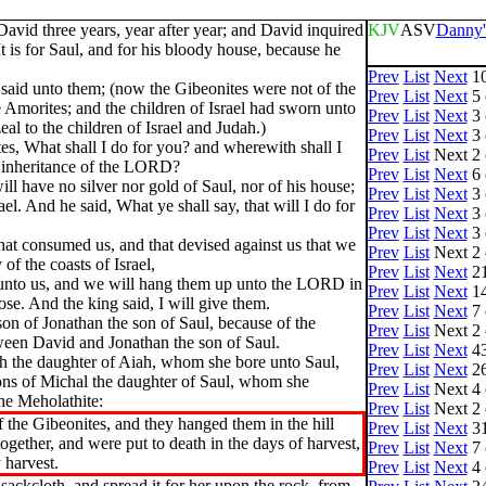
David three years, year after year; and David inquired
KJV
ASV
Danny'
s for Saul, and for his bloody house, because he
Prev
List
Next
10
 said unto them; (now the Gibeonites were not of the
Prev
List
Next
5 
he Amorites; and the children of Israel had sworn unto
Prev
List
Next
3 
eal to the children of Israel and Judah.)
Prev
List
Next
3 
es, What shall I do for you? and wherewith shall I
Prev
List
Next
2 
e inheritance of the LORD?
Prev
List
Next
6 
ll have no silver nor gold of Saul, nor of his house;
Prev
List
Next
3 
ael. And he said, What ye shall say, that will I do for
Prev
List
Next
3 
Prev
List
Next
3 
at consumed us, and that devised against us that we
Prev
List
Next
2 
f the coasts of Israel,
Prev
List
Next
21
 unto us, and we will hang them up unto the LORD in
Prev
List
Next
14
. And the king said, I will give them.
Prev
List
Next
7 
on of Jonathan the son of Saul, because of the
Prev
List
Next
2 
een David and Jonathan the son of Saul.
Prev
List
Next
43
ah the daughter of Aiah, whom she bore unto Saul,
Prev
List
Next
26
ns of Michal the daughter of Saul, whom she
Prev
List
Next
4 
the Meholathite:
Prev
List
Next
2 
 the Gibeonites, and they hanged them in the hill
Prev
List
Next
31
ogether, and were put to death in the days of harvest,
Prev
List
Next
7 
y harvest.
Prev
List
Next
4 
ackcloth, and spread it for her upon the rock, from