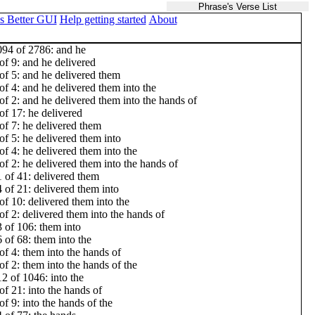
Phrase's Verse List
s Better GUI
Help getting started
About
94 of 2786: and he
of 9: and he delivered
of 5: and he delivered them
of 4: and he delivered them into the
of 2: and he delivered them into the hands of
of 17: he delivered
of 7: he delivered them
of 5: he delivered them into
of 4: he delivered them into the
of 2: he delivered them into the hands of
 of 41: delivered them
 of 21: delivered them into
of 10: delivered them into the
of 2: delivered them into the hands of
 of 106: them into
 of 68: them into the
of 4: them into the hands of
of 2: them into the hands of the
2 of 1046: into the
of 21: into the hands of
of 9: into the hands of the