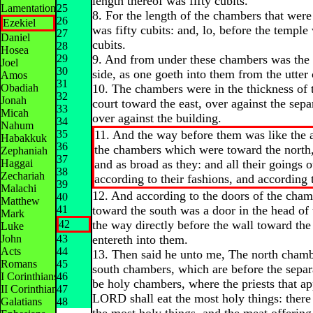
length thereof was fifty cubits.
Lamentations
25
8. For the length of the chambers that were 
26
Ezekiel
was fifty cubits: and, lo, before the templ
27
Daniel
cubits.
28
Hosea
29
9. And from under these chambers was the 
Joel
30
side, as one goeth into them from the utter 
Amos
31
Obadiah
10. The chambers were in the thickness of t
32
Jonah
court toward the east, over against the sepa
33
Micah
over against the building.
34
Nahum
35
11. And the way before them was like the 
Habakkuk
36
the chambers which were toward the north,
Zephaniah
37
Haggai
and as broad as they: and all their goings 
38
Zechariah
according to their fashions, and according t
39
Malachi
12. And according to the doors of the cham
40
Matthew
41
toward the south was a door in the head of
Mark
42
the way directly before the wall toward the
Luke
John
43
entereth into them.
Acts
44
13. Then said he unto me, The north chamb
Romans
45
south chambers, which are before the separ
I Corinthians
46
be holy chambers, where the priests that a
II Corinthians
47
LORD shall eat the most holy things: there 
Galatians
48