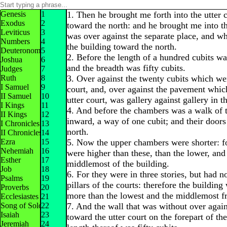
Genesis
1
1. Then he brought me forth into the utter 
Exodus
2
toward the north: and he brought me into t
Leviticus
3
was over against the separate place, and w
Numbers
4
the building toward the north.
Deuteronomy
5
2. Before the length of a hundred cubits wa
Joshua
6
and the breadth was fifty cubits.
Judges
7
Ruth
8
3. Over against the twenty cubits which wer
I Samuel
9
court, and, over against the pavement whic
II Samuel
10
utter court, was gallery against gallery in th
I Kings
11
4. And before the chambers was a walk of t
II Kings
12
inward, a way of one cubit; and their doors
I Chronicles
13
north.
II Chronicles
14
Ezra
15
5. Now the upper chambers were shorter: fo
Nehemiah
16
were higher than these, than the lower, and
Esther
17
middlemost of the building.
Job
18
6. For they were in three stories, but had no
Psalms
19
pillars of the courts: therefore the building
Proverbs
20
more than the lowest and the middlemost f
Ecclesiastes
21
Song of Solomon
22
7. And the wall that was without over agai
Isaiah
23
toward the utter court on the forepart of th
Jeremiah
24