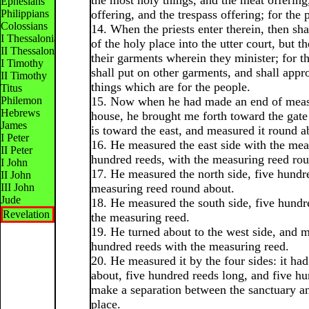
the most holy things, and the meat offering
Ephesians
Philippians
offering, and the trespass offering; for the 
Colossians
14. When the priests enter therein, then sha
I Thessalonians
of the holy place into the utter court, but th
II Thessalonians
their garments wherein they minister; for t
I Timothy
shall put on other garments, and shall appr
II Timothy
things which are for the people.
Titus
Philemon
15. Now when he had made an end of measu
Hebrews
house, he brought me forth toward the gat
James
is toward the east, and measured it round a
I Peter
16. He measured the east side with the mea
II Peter
hundred reeds, with the measuring reed ro
I John
17. He measured the north side, five hundr
II John
III John
measuring reed round about.
Jude
18. He measured the south side, five hundr
Revelation
the measuring reed.
19. He turned about to the west side, and 
hundred reeds with the measuring reed.
20. He measured it by the four sides: it ha
about, five hundred reeds long, and five hu
make a separation between the sanctuary a
place.