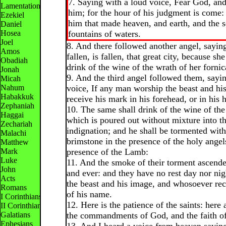
7. Saying with a loud voice, Fear God, and
Lamentations
him; for the hour of his judgment is come
Ezekiel
him that made heaven, and earth, and the s
Daniel
Hosea
fountains of waters.
Joel
8. And there followed another angel, sayin
Amos
fallen, is fallen, that great city, because sh
Obadiah
drink of the wine of the wrath of her fornic
Jonah
9. And the third angel followed them, sayi
Micah
Nahum
voice, If any man worship the beast and hi
Habakkuk
receive his mark in his forehead, or in his 
Zephaniah
10. The same shall drink of the wine of th
Haggai
which is poured out without mixture into th
Zechariah
indignation; and he shall be tormented with
Malachi
brimstone in the presence of the holy angel
Matthew
Mark
presence of the Lamb:
Luke
11. And the smoke of their torment ascende
John
and ever: and they have no rest day nor ni
Acts
the beast and his image, and whosoever re
Romans
of his name.
I Corinthians
12. Here is the patience of the saints: here 
II Corinthians
Galatians
the commandments of God, and the faith of
Ephesians