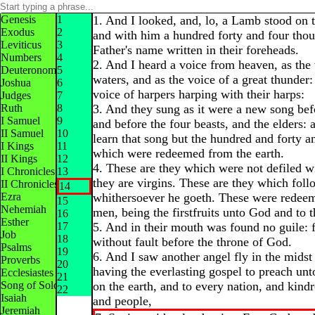
Genesis
1
1. And I looked, and, lo, a Lamb stood on 
Exodus
2
and with him a hundred forty and four thou
Leviticus
3
Father's name written in their foreheads.
Numbers
4
2. And I heard a voice from heaven, as the
Deuteronomy
5
waters, and as the voice of a great thunder:
Joshua
6
voice of harpers harping with their harps:
Judges
7
Ruth
8
3. And they sung as it were a new song bef
I Samuel
9
and before the four beasts, and the elders:
II Samuel
10
learn that song but the hundred and forty a
I Kings
11
which were redeemed from the earth.
II Kings
12
4. These are they which were not defiled 
I Chronicles
13
they are virgins. These are they which fol
II Chronicles
14
Ezra
whithersoever he goeth. These were rede
15
Nehemiah
men, being the firstfruits unto God and to
16
Esther
17
5. And in their mouth was found no guile: f
Job
18
without fault before the throne of God.
Psalms
19
6. And I saw another angel fly in the midst
Proverbs
20
having the everlasting gospel to preach unt
Ecclesiastes
21
Song of Solomon
on the earth, and to every nation, and kind
22
Isaiah
and people,
Jeremiah