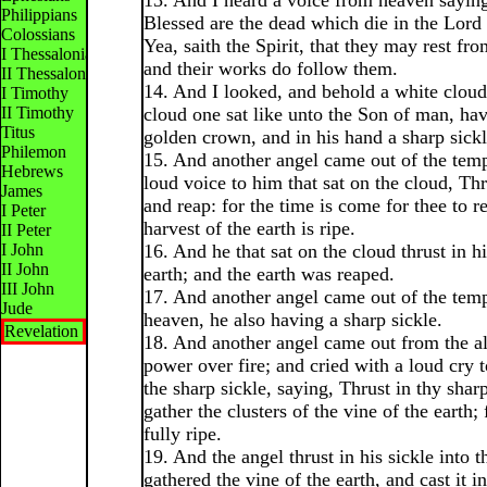
13. And I heard a voice from heaven sayin
Philippians
Blessed are the dead which die in the Lord
Colossians
Yea, saith the Spirit, that they may rest fro
I Thessalonians
and their works do follow them.
II Thessalonians
14. And I looked, and behold a white cloud
I Timothy
II Timothy
cloud one sat like unto the Son of man, ha
Titus
golden crown, and in his hand a sharp sickl
Philemon
15. And another angel came out of the temp
Hebrews
loud voice to him that sat on the cloud, Thr
James
and reap: for the time is come for thee to re
I Peter
harvest of the earth is ripe.
II Peter
I John
16. And he that sat on the cloud thrust in hi
II John
earth; and the earth was reaped.
III John
17. And another angel came out of the temp
Jude
heaven, he also having a sharp sickle.
Revelation
18. And another angel came out from the al
power over fire; and cried with a loud cry 
the sharp sickle, saying, Thrust in thy shar
gather the clusters of the vine of the earth;
fully ripe.
19. And the angel thrust in his sickle into t
gathered the vine of the earth, and cast it i