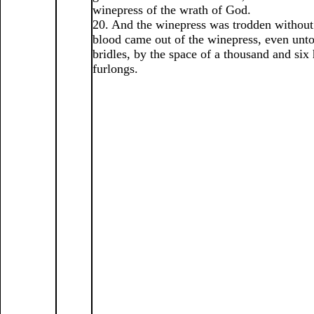
winepress of the wrath of God.
20. And the winepress was trodden without 
blood came out of the winepress, even unto
bridles, by the space of a thousand and six
furlongs.