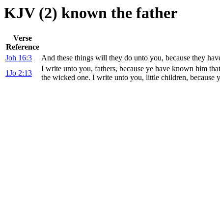
KJV (2) known the father
Verse
Reference
Joh 16:3
And these things will they do unto you, because they hav
I write unto you, fathers, because ye have known him tha
1Jo 2:13
the wicked one. I write unto you, little children, because