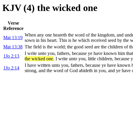
KJV (4) the wicked one
Verse
Reference
When any one heareth the word of the kingdom, and under
Mat 13:19
sown in his heart. This is he which received seed by the w
Mat 13:38
The field is the world; the good seed are the children of t
I write unto you, fathers, because ye have known him tha
1Jo 2:13
the wicked one
. I write unto you, little children, becaus
I have written unto you, fathers, because ye have known h
1Jo 2:14
strong, and the word of God abideth in you, and ye hav