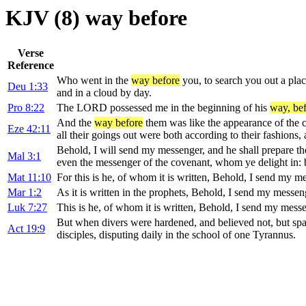
KJV (8) way before
Verse
Reference
Who went in the
way before
you, to search you out a plac
Deu 1:33
and in a cloud by day.
Pro 8:22
The LORD possessed me in the beginning of his
way, be
And the
way before
them was like the appearance of the c
Eze 42:11
all their goings out were both according to their fashions,
Behold, I will send my messenger, and he shall prepare t
Mal 3:1
even the messenger of the covenant, whom ye delight in: 
Mat 11:10
For this is he, of whom it is written, Behold, I send my m
Mar 1:2
As it is written in the prophets, Behold, I send my messen
Luk 7:27
This is he, of whom it is written, Behold, I send my mess
But when divers were hardened, and believed not, but spa
Act 19:9
disciples, disputing daily in the school of one Tyrannus.